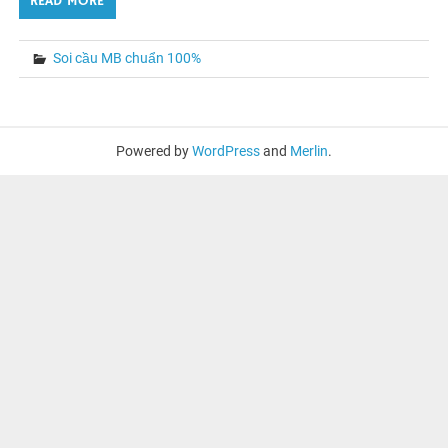
READ MORE
Soi cầu MB chuẩn 100%
Powered by
WordPress
and
Merlin
.